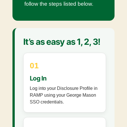
follow the steps listed below.
It’s as easy as 1, 2, 3!
01
Log In
Log into your Disclosure Profile in
RAMP using your George Mason
SSO credentials.