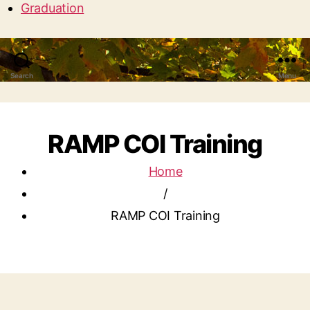
Graduation
Search
Menu
RAMP COI Training
Home
/
RAMP COI Training