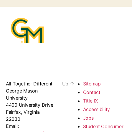
All Together Different
Up
↑
Sitemap
George Mason
Contact
University
Title IX
4400 University Drive
Accessibility
Fairfax, Virginia
Jobs
22030
Email:
Student Consumer