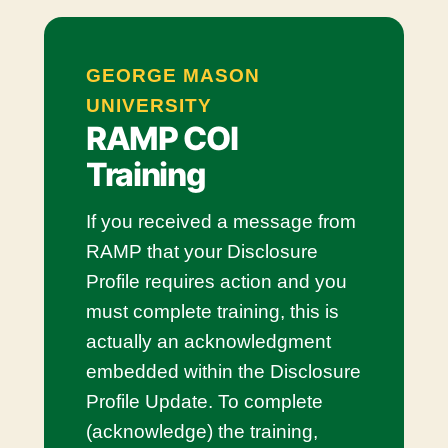
GEORGE MASON
UNIVERSITY
RAMP COI
Training
If you received a message from
RAMP that your Disclosure
Profile requires action and you
must complete training, this is
actually an acknowledgment
embedded within the Disclosure
Profile Update. To complete
(acknowledge) the training,