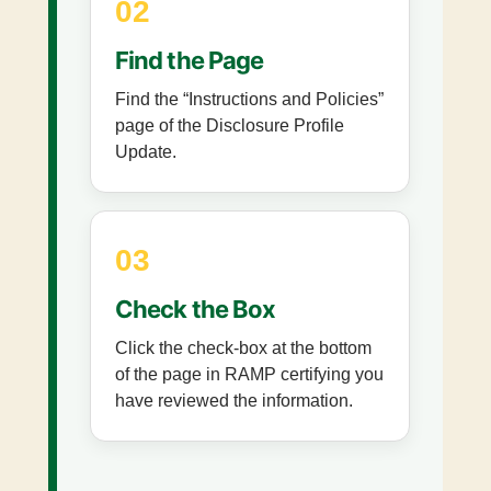
02
Find the Page
Find the “Instructions and Policies”
page of the Disclosure Profile
Update.
03
Check the Box
Click the check-box at the bottom
of the page in RAMP certifying you
have reviewed the information.