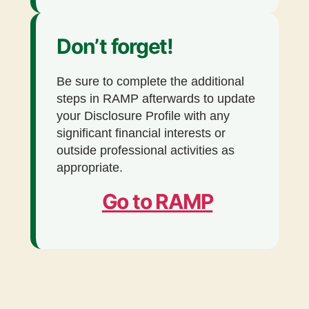
Don’t forget!
Be sure to complete the additional
steps in RAMP afterwards to update
your Disclosure Profile with any
significant financial interests or
outside professional activities as
appropriate.
Go to RAMP