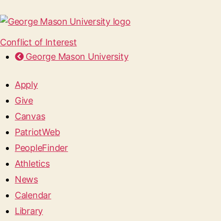
Conflict of Interest
George Mason University
Apply
Give
Canvas
PatriotWeb
PeopleFinder
Athletics
News
Calendar
Library